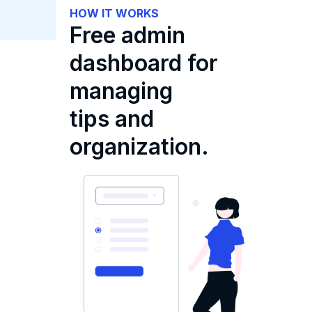
HOW IT WORKS
Free admin
dashboard for
managing
tips and
organization.