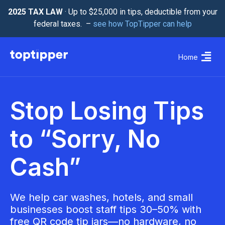
2025 TAX LAW
· Up to $25,000 in tips, deductible from your
federal taxes. –
see how TopTipper can help
Home
Stop Losing Tips
to “Sorry, No
Cash”
We help car washes, hotels, and small
businesses boost staff tips 30–50% with
free QR code tip jars—no hardware, no