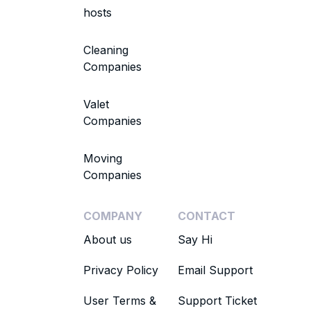
hosts
Cleaning
Companies
Valet
Companies
Moving
Companies
COMPANY
CONTACT
About us
Say Hi
Privacy Policy
Email Support
User Terms &
Support Ticket