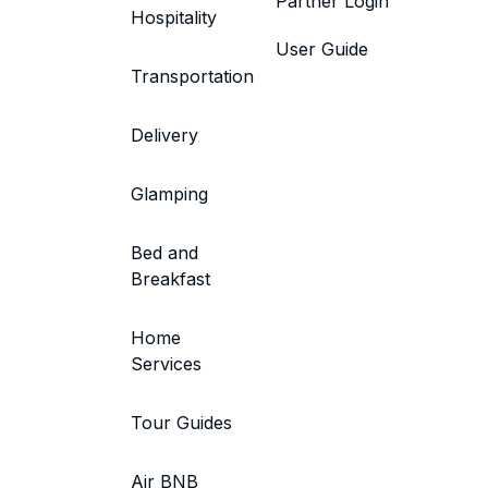
Partner Login
Hospitality
User Guide
Transportation
Delivery
Glamping
Bed and
Breakfast
Home
Services
Tour Guides
Air BNB