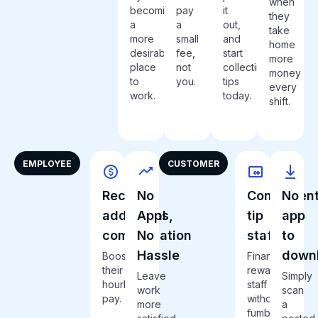
when
becoming
pay
it
they
a
a
out,
take
more
small
and
home
desirable
fee,
start
more
place
not
collecting
money
to
you.
tips
every
work.
today.
shift.
EMPLOYEE
CUSTOMER
Receive
No
Convenient
No
additional
Apps,
tip
app
compensation
No
staff
to
Hassle
down
Boost
Financially
their
reward
Leave
Simply
hourly
staff
work
scan
pay.
without
more
a
fumbling