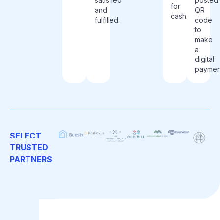
satisfied
posted
for
and
QR
cash.
fulfilled.
code
to
make
a
digital
paymen
SELECT
TRUSTED
PARTNERS