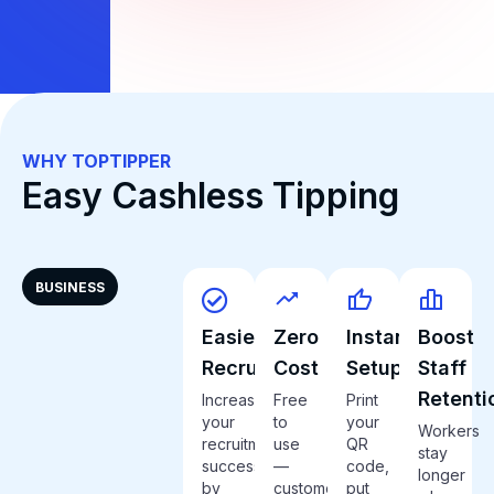
WHY TOPTIPPER
Easy Cashless Tipping
BUSINESS
Easier
Zero
Instant
Boost
Recruitment
Cost
Setup
Staff
Retenti
Increase
Free
Print
your
to
your
Workers
recruitment
use
QR
stay
success
—
code,
longer
by
customers
put