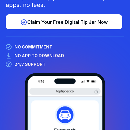
apps, no fees.
Claim Your Free Digital Tip Jar Now
NO COMMITMENT
NO APP TO DOWNLOAD
24/7 SUPPORT