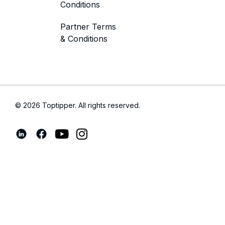
Conditions
Partner Terms
& Conditions
© 2026 Toptipper. All rights reserved.