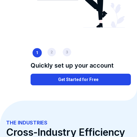
Quickly set up your account
Get Started for Free
THE INDUSTRIES
Cross-Industry Efficiency