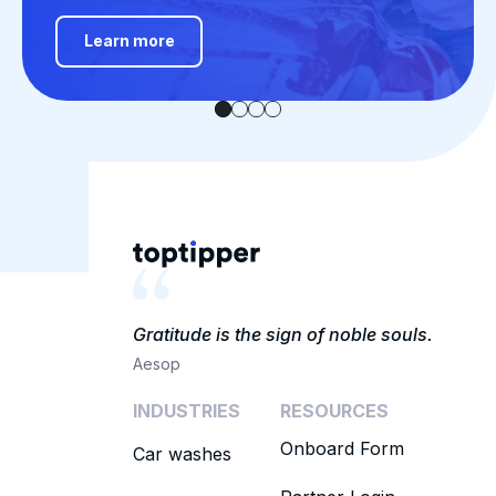
Learn more
Gratitude is the sign of noble souls.
Aesop
INDUSTRIES
RESOURCES
Onboard Form
Car washes