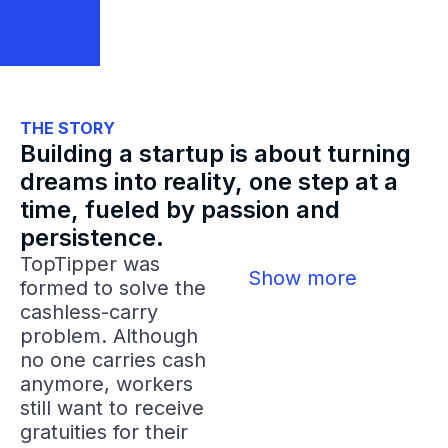
THE STORY
Building a startup is about turning
dreams into reality, one step at a
time, fueled by passion and
persistence.
TopTipper was
Show more
formed to solve the
cashless-carry
problem. Although
no one carries cash
anymore, workers
still want to receive
gratuities for their