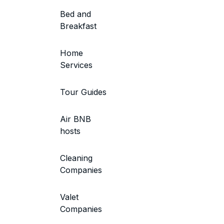
Bed and
Breakfast
Home
Services
Tour Guides
Air BNB
hosts
Cleaning
Companies
Valet
Companies