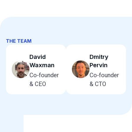
THE TEAM
David
Dmitry
Waxman
Pervin
Co-founder
Co-founder
& CEO
& CTO