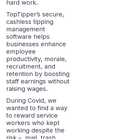
hard work.
TopTipper’s secure,
cashless tipping
management
software helps
businesses enhance
employee
productivity, morale,
recruitment, and
retention by boosting
staff earnings without
raising wages.
During Covid, we
wanted to find a way
to reward service
workers who kept
working despite the
risk – mail, trash,