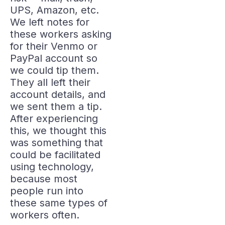
UPS, Amazon, etc.
We left notes for
these workers asking
for their Venmo or
PayPal account so
we could tip them.
They all left their
account details, and
we sent them a tip.
After experiencing
this, we thought this
was something that
could be facilitated
using technology,
because most
people run into
these same types of
workers often.