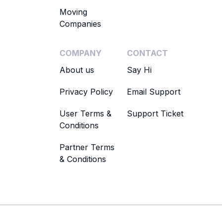
Moving
Companies
COMPANY
CONTACT
About us
Say Hi
Privacy Policy
Email Support
User Terms &
Support Ticket
Conditions
Partner Terms
& Conditions