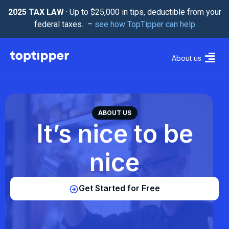
2025 TAX LAW
· Up to $25,000 in tips, deductible from your
federal taxes. –
see how TopTipper can help
About us
ABOUT US
It’s nice to be
nice
Get Started for Free