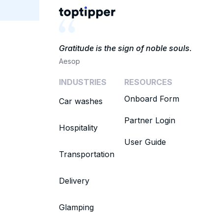
Gratitude is the sign of noble souls.
Aesop
INDUSTRIES
RESOURCES
Onboard Form
Car washes
Partner Login
Hospitality
User Guide
Transportation
Delivery
Glamping