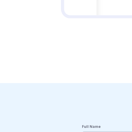
Full Name