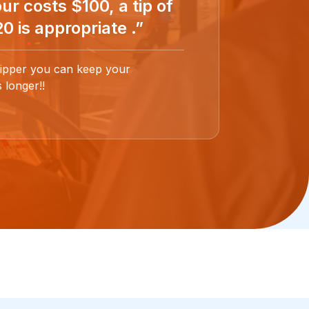
ur costs $100, a tip of
0 is appropriate .”
ipper you can keep your
 longer!!