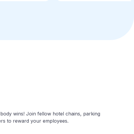
ody wins! Join fellow hotel chains, parking
mers to reward your employees.