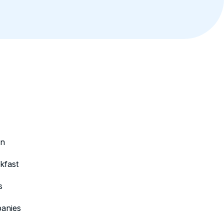
on
kfast
s
anies