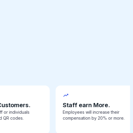
Customers.
Staff earn More.
f or individuals
Employees will increase their
ed QR codes.
compensation by 20% or more.