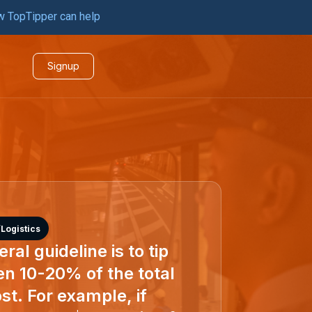
w TopTipper can help
Signup
Logistics
ral guideline is to tip
n 10-20% of the total
st. For example, if