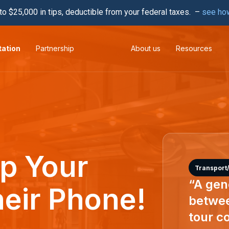
to $25,000 in tips, deductible from your federal taxes. –
see ho
tation
Partnership
About us
Resources
ip Your
Transport/
“A gene
heir Phone!
betwee
tour co