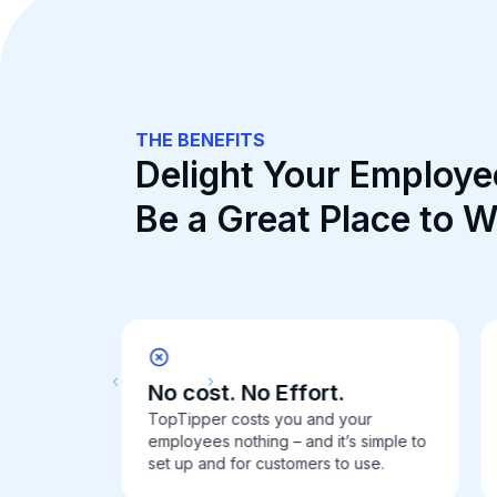
THE BENEFITS
Delight Your Employe
Be a Great Place to 
No cost. No Effort.
TopTipper costs you and your
re.
employees nothing – and it’s simple to
set up and for customers to use.