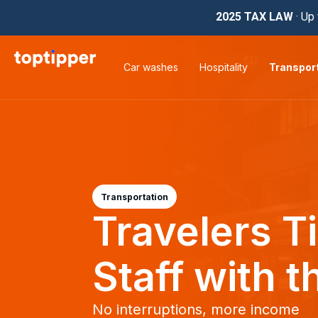
2025 TAX LAW
· Up 
Car washes
Hospitality
Transpor
Transportation
Travelers T
Staff with t
No interruptions, more income