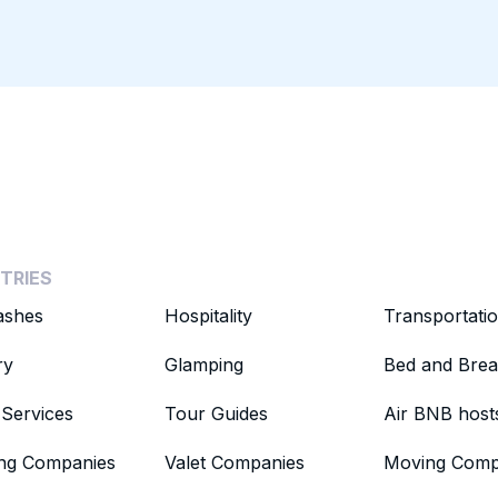
TRIES
ashes
Hospitality
Transportati
ry
Glamping
Bed and Brea
Services
Tour Guides
Air BNB host
ing Companies
Valet Companies
Moving Comp