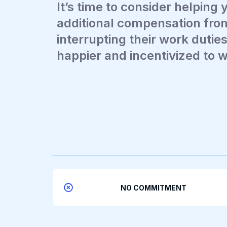
It’s time to consider helping 
additional compensation fro
interrupting their work duties.
happier and incentivized to 
NO COMMITMENT