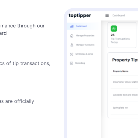
ormance through our
ard
cs of tip transactions,
s are officially