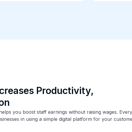
creases Productivity,
ion
lps you boost staff earnings without raising wages. Everyb
usinesses in using a simple digital platform for your custo