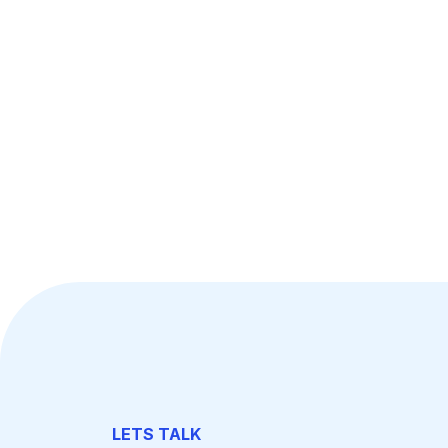
LETS TALK