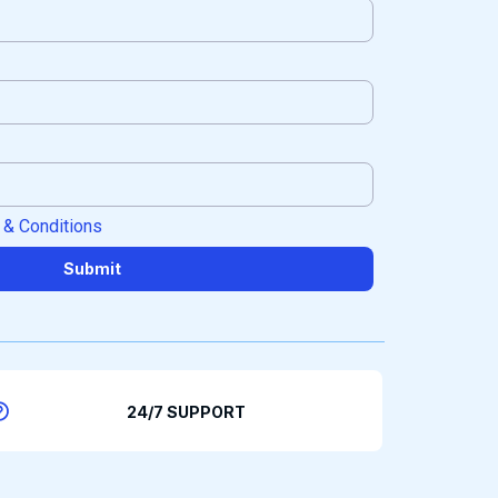
 & Conditions
Submit
24/7 SUPPORT