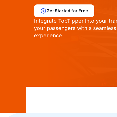
Get Started for Free
Integrate TopTipper into your tra
your passengers with a seamless
experience