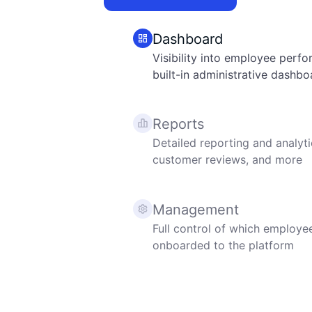
Dashboard
Visibility into employee perf
built-in administrative dashbo
Reports
Detailed reporting and analyti
customer reviews, and more
Management
Full control of which employee
onboarded to the platform