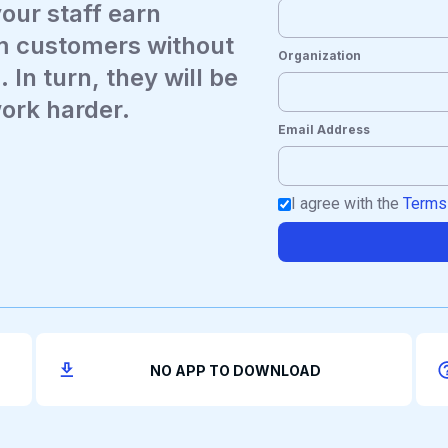
your staff earn
m customers without
Organization
 In turn, they will be
work harder.
Email Address
I agree with the
Terms
NO APP TO DOWNLOAD