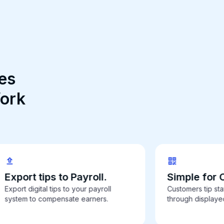
es
Work
Export tips to Payroll.
Simple for 
Export digital tips to your payroll
Customers tip staf
system to compensate earners.
through display