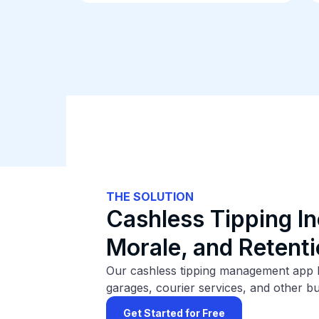
THE SOLUTION
Cashless Tipping In
Morale, and Retent
Our cashless tipping management app he
garages, courier services, and other b
Get Started for Free