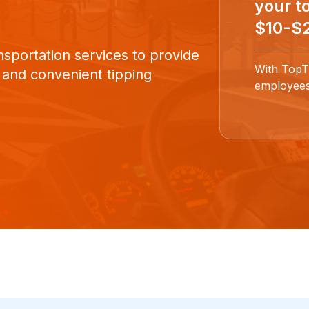
your to
$10-$2
nsportation services to provide
With TopT
 and convenient tipping
employees