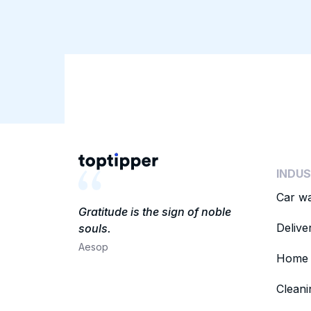
INDUS
Car w
Gratitude is the sign of noble
Delive
souls.
Aesop
Home 
Clean