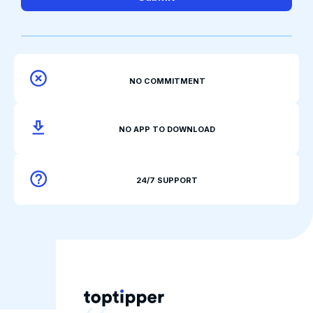
NO COMMITMENT
NO APP TO DOWNLOAD
24/7 SUPPORT