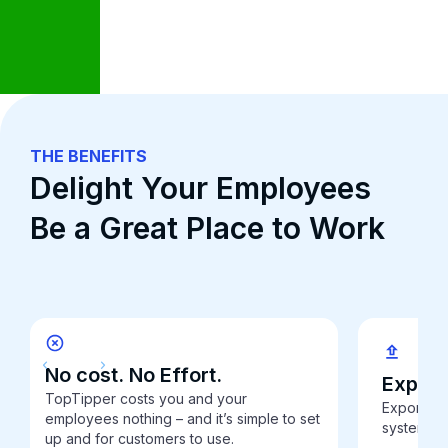
THE BENEFITS
Delight Your Employees
Be a Great Place to Work
No cost. No Effort.
Export 
TopTipper costs you and your
Export dig
employees nothing – and it’s simple to set
system to
up and for customers to use.