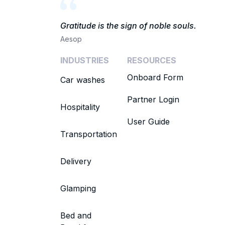
Gratitude is the sign of noble souls.
Aesop
INDUSTRIES
RESOURCES
Onboard Form
Car washes
Partner Login
Hospitality
User Guide
Transportation
Delivery
Glamping
Bed and