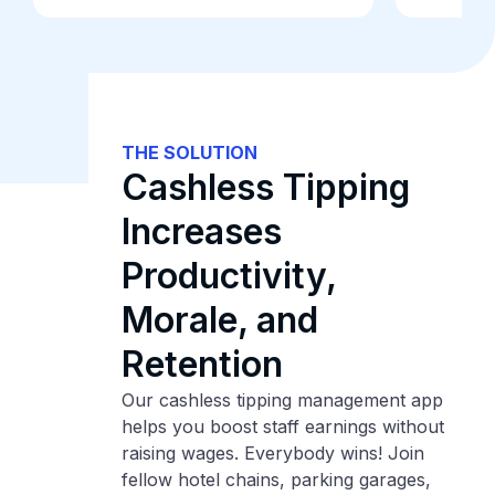
THE SOLUTION
Cashless Tipping
Increases
Productivity,
Morale, and
Retention
Our cashless tipping management app
helps you boost staff earnings without
raising wages. Everybody wins! Join
fellow hotel chains, parking garages,