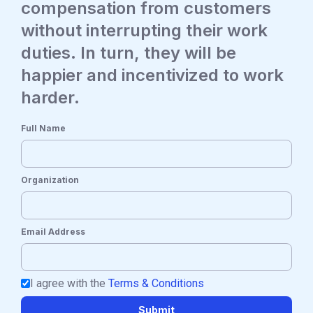
compensation from customers
without interrupting their work
duties. In turn, they will be
happier and incentivized to work
harder.
Full Name
Organization
Email Address
I agree with the
Terms & Conditions
Submit