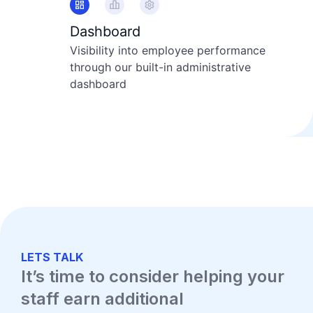
Dashboard
Visibility into employee performance
through our built-in administrative
dashboard
LETS TALK
It’s time to consider helping your
staff earn additional