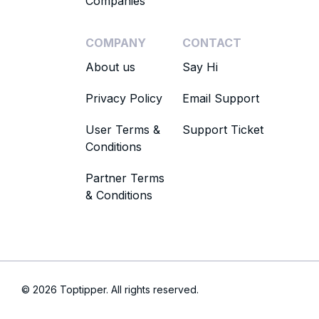
Companies
COMPANY
CONTACT
About us
Say Hi
Privacy Policy
Email Support
User Terms &
Support Ticket
Conditions
Partner Terms
& Conditions
© 2026 Toptipper. All rights reserved.