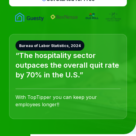
Bureau of Labor Statistics, 2024
“The hospitality sector
outpaces the overall quit rate
by 70% in the U.S.”
With TopTipper you can keep your
employees longer!!