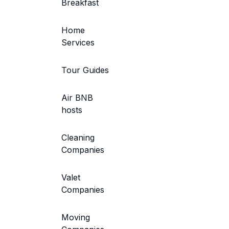
Breakfast
Home
Services
Tour Guides
Air BNB
hosts
Cleaning
Companies
Valet
Companies
Moving