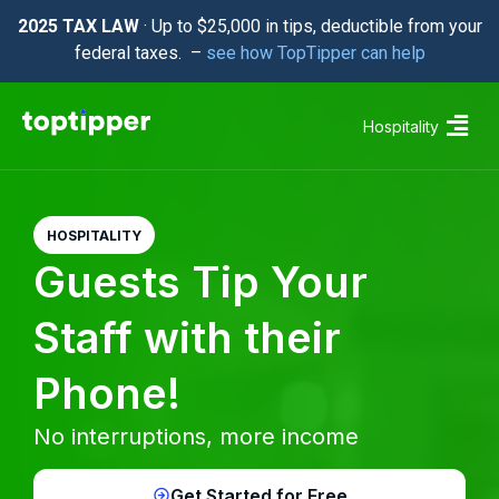
2025 TAX LAW
· Up to $25,000 in tips, deductible from your
federal taxes. –
see how TopTipper can help
Hospitality
HOSPITALITY
Guests Tip Your
Staff with their
Phone!
No interruptions, more income
Get Started for Free