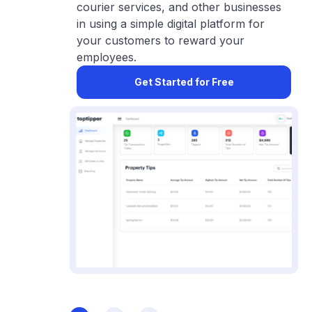
courier services, and other businesses
in using a simple digital platform for
your customers to reward your
employees.
Get Started for Free